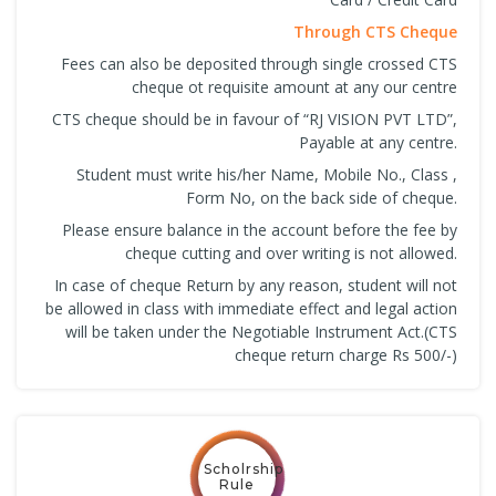
Through CTS Cheque
Fees can also be deposited through single crossed CTS
cheque ot requisite amount at any our centre
CTS cheque should be in favour of “RJ VISION PVT LTD”,
Payable at any centre.
Student must write his/her Name, Mobile No., Class ,
Form No, on the back side of cheque.
Please ensure balance in the account before the fee by
cheque cutting and over writing is not allowed.
In case of cheque Return by any reason, student will not
be allowed in class with immediate effect and legal action
will be taken under the Negotiable Instrument Act.(CTS
cheque return charge Rs 500/-)
Scholrship
Rule