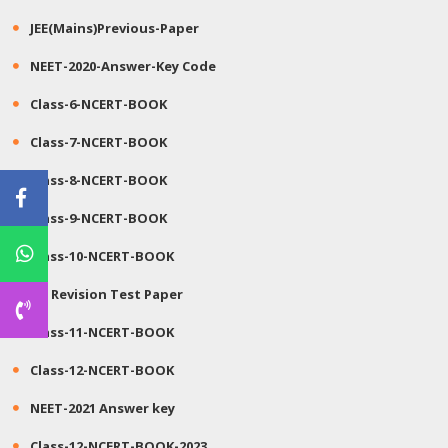
JEE(Mains)Previous-Paper
NEET-2020-Answer-Key Code
Class-6-NCERT-BOOK
Class-7-NCERT-BOOK
Class-8-NCERT-BOOK
Class-9-NCERT-BOOK
Class-10-NCERT-BOOK
JEE Revision Test Paper
Class-11-NCERT-BOOK
Class-12-NCERT-BOOK
NEET-2021 Answer key
Class-12-NCERT-BOOK-2023