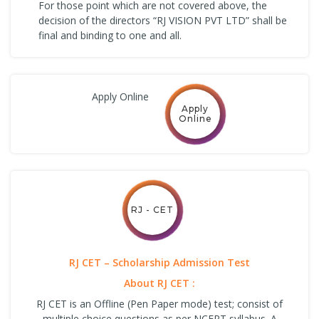
For those point which are not covered above, the
decision of the directors “RJ VISION PVT LTD” shall be
final and binding to one and all.
Apply Online
Apply
Online
RJ - CET
RJ CET – Scholarship Admission Test
About RJ CET :
RJ CET is an Offline (Pen Paper mode) test; consist of
multiple choice questions as per NCERT syllabus. A