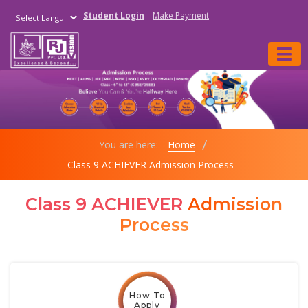
Student Login
Make Payment
Powered by
You are here:
Home
Class 9 ACHIEVER Admission Process
Class 9 ACHIEVER
Admission
Process
How To
Apply