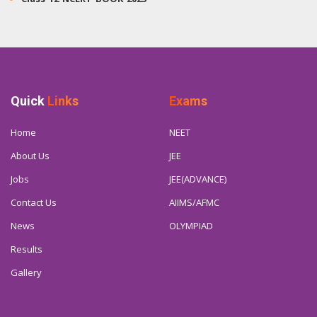
Quick
Links
Exams
Home
NEET
About Us
JEE
Jobs
JEE(ADVANCE)
Contact Us
AIIMS/AFMC
News
OLYMPIAD
Results
Gallery