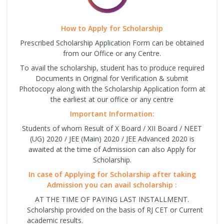
How to Apply for Scholarship
Prescribed Scholarship Application Form can be obtained
from our Office or any Centre.
To avail the scholarship, student has to produce required
Documents in Original for Verification & submit
Photocopy along with the Scholarship Application form at
the earliest at our office or any centre
Important Information:
Students of whom Result of X Board / XII Board / NEET
(UG) 2020 / JEE (Main) 2020 / JEE Advanced 2020 is
awaited at the time of Admission can also Apply for
Scholarship.
In case of Applying for Scholarship after taking
Admission you can avail scholarship :
AT THE TIME OF PAYING LAST INSTALLMENT.
Scholarship provided on the basis of RJ CET or Current
academic results.