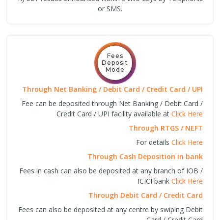
or SMS.
Fees
Deposit
Mode
Through Net Banking / Debit Card / Credit Card / UPI
Fee can be deposited through Net Banking / Debit Card /
Credit Card / UPI facility available at
Click Here
Through RTGS / NEFT
For details
Click Here
Through Cash Deposition in bank
Fees in cash can also be deposited at any branch of IOB /
ICICI bank
Click Here
Through Debit Card / Credit Card
Fees can also be deposited at any centre by swiping Debit
Card / Credit Card