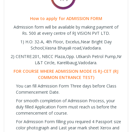
How to apply for ADMISSION FORM
Admission form will be available by making payment of
Rs. 500 at every centre of RJ VISION PVT LTD.
1) H.O: 32-A, 4th Floor, Excelus,Near Bright Day
School,Vasna Bhayali road,Vadodara.
2) CENTRE:201, NBCC Plaza,Opp. Utkarsh Petrol Pump,Nr
L&T Circle, Karelibaug,Vadodara.
FOR COURSE WHERE ADMISSION MODE IS RJ-CET (RJ
COMMON ENTRANCE TEST)
You can fill Admission Form Three days before Class
Commencement Date.
For smooth completion of Admission Process, your
duly filled Application Form must reach us before the
commencement of course.
For Admission Form filling you required 4 Passport size
color photograph and Last year mark sheet Xerox and