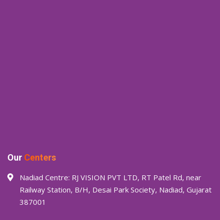
Our
Centers
Nadiad Centre: RJ VISION PVT LTD, RT Patel Rd, near
Railway Station, B/H, Desai Park Society, Nadiad, Gujarat
387001