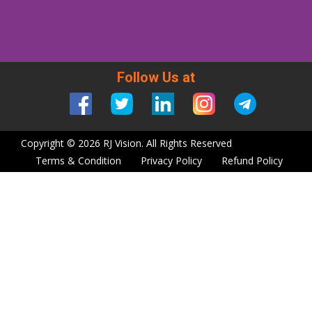
Follow Us at
Copyright © 2026 RJ Vision. All Rights Reserved
Terms & Condition
Privacy Policy
Refund Policy