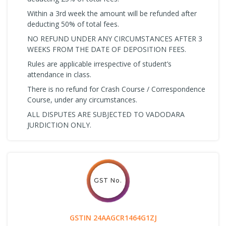
Within a 3rd week the amount will be refunded after
deducting 50% of total fees.
NO REFUND UNDER ANY CIRCUMSTANCES AFTER 3
WEEKS FROM THE DATE OF DEPOSITION FEES.
Rules are applicable irrespective of student’s
attendance in class.
There is no refund for Crash Course / Correspondence
Course, under any circumstances.
ALL DISPUTES ARE SUBJECTED TO VADODARA
JURDICTION ONLY.
GST No.
GSTIN 24AAGCR1464G1ZJ