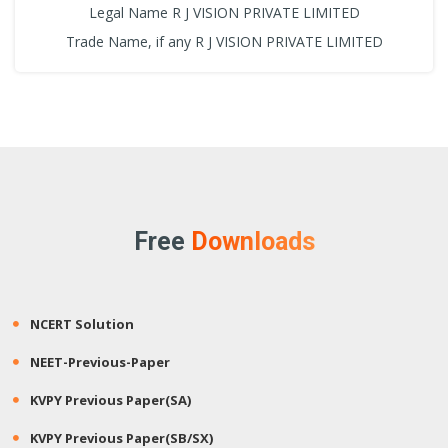
Legal Name R J VISION PRIVATE LIMITED
Trade Name, if any R J VISION PRIVATE LIMITED
Free
Downloads
NCERT Solution
NEET-Previous-Paper
KVPY Previous Paper(SA)
KVPY Previous Paper(SB/SX)