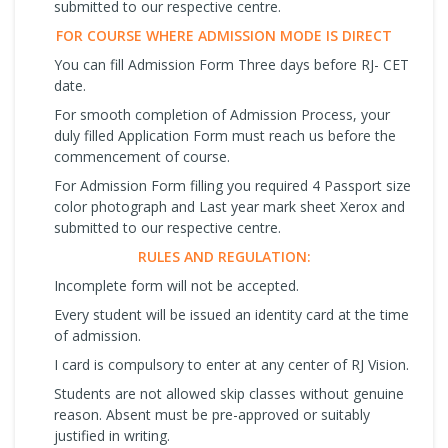
submitted to our respective centre.
FOR COURSE WHERE ADMISSION MODE IS DIRECT
You can fill Admission Form Three days before RJ- CET
date.
For smooth completion of Admission Process, your
duly filled Application Form must reach us before the
commencement of course.
For Admission Form filling you required 4 Passport size
color photograph and Last year mark sheet Xerox and
submitted to our respective centre.
RULES AND REGULATION:
Incomplete form will not be accepted.
Every student will be issued an identity card at the time
of admission.
I card is compulsory to enter at any center of RJ Vision.
Students are not allowed skip classes without genuine
reason. Absent must be pre-approved or suitably
justified in writing.