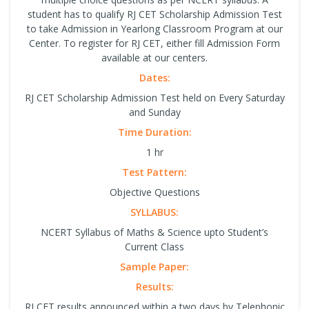
student has to qualify RJ CET Scholarship Admission Test
to take Admission in Yearlong Classroom Program at our
Center. To register for RJ CET, either fill Admission Form
available at our centers.
Dates:
RJ CET Scholarship Admission Test held on Every Saturday
and Sunday
Time Duration:
1 hr
Test Pattern:
Objective Questions
SYLLABUS:
NCERT Syllabus of Maths & Science upto Student’s
Current Class
Sample Paper:
Results:
RJ CET results announced within a two days by Telephonic