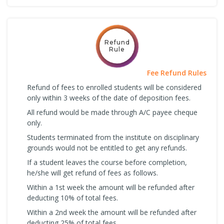
Refund
Rule
Fee Refund Rules
Refund of fees to enrolled students will be considered
only within 3 weeks of the date of deposition fees.
All refund would be made through A/C payee cheque
only.
Students terminated from the institute on disciplinary
grounds would not be entitled to get any refunds.
If a student leaves the course before completion,
he/she will get refund of fees as follows.
Within a 1st week the amount will be refunded after
deducting 10% of total fees.
Within a 2nd week the amount will be refunded after
deducting 25% of total fees.