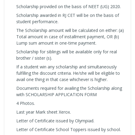
Scholarship provided on the basis of NEET (UG) 2020.
Scholarship awarded in RJ CET will be on the basis of
student performance.
The Scholarship amount will be calculated on either: (a)
Total amount in case of installment payment, OR (b)
Lump sum amount in one-time payment.
Scholarship for siblings will be available only for real
brother / sister (s).
If a student win any scholarship and simultaneously
fulfilling the discount criteria. He/she will be eligible to
avail one thing in that case whichever is higher.
Documents required for availing the Scholarship along
with SCHOLARSHIP APPLICATION FORM
4 Photos.
Last year Mark sheet Xerox.
Letter of Certificate issued by Olympiad.
Letter of Certificate School Toppers issued by school.