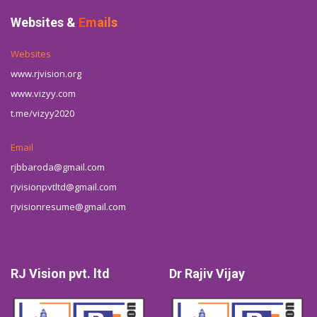
Websites &
Emails
Websites
www.rjvision.org
www.vizyy.com
t.me/vizyy2020
Email
rjbbaroda@gmail.com
rjvisionpvtltd@gmail.com
rjvisionresume@gmail.com
RJ Vision pvt. ltd
Dr Rajiv Vijay