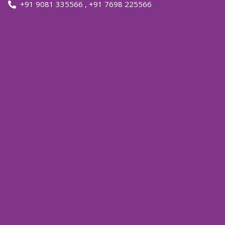
+91 9081 335566
,
+91 7698 225566