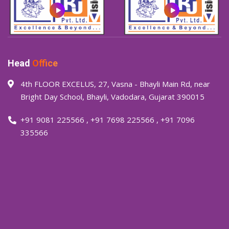
Head
Office
4th FLOOR EXCELUS, 27, Vasna - Bhayli Main Rd, near
Bright Day School, Bhayli, Vadodara, Gujarat 390015
+91 9081 225566
,
+91 7698 225566
,
+91 7096
335566