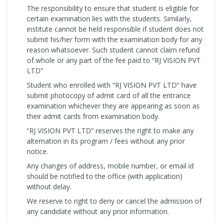
The responsibility to ensure that student is eligible for
certain examination lies with the students. Similarly,
institute cannot be held responsible if student does not
submit his/her form with the examination body for any
reason whatsoever. Such student cannot claim refund
of whole or any part of the fee paid to “RJ VISION PVT
LTD”
Student who enrolled with “RJ VISION PVT LTD” have
submit photocopy of admit card of all the entrance
examination whichever they are appearing as soon as
their admit cards from examination body.
“RJ VISION PVT LTD” reserves the right to make any
alternation in its program / fees without any prior
notice.
Any changes of address, mobile number, or email id
should be notified to the office (with application)
without delay.
We reserve to right to deny or cancel the admission of
any candidate without any prior information.