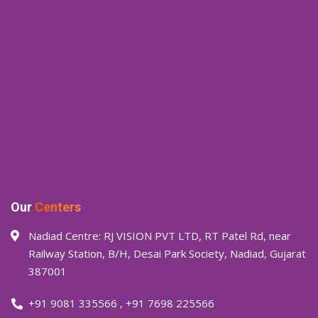
Our
Centers
Nadiad Centre: RJ VISION PVT LTD, RT Patel Rd, near
Railway Station, B/H, Desai Park Society, Nadiad, Gujarat
387001
+91 9081 335566
,
+91 7698 225566