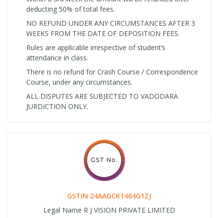
deducting 50% of total fees.
NO REFUND UNDER ANY CIRCUMSTANCES AFTER 3
WEEKS FROM THE DATE OF DEPOSITION FEES.
Rules are applicable irrespective of student’s
attendance in class.
There is no refund for Crash Course / Correspondence
Course, under any circumstances.
ALL DISPUTES ARE SUBJECTED TO VADODARA
JURDICTION ONLY.
GST No.
GSTIN 24AAGCR1464G1ZJ
Legal Name R J VISION PRIVATE LIMITED