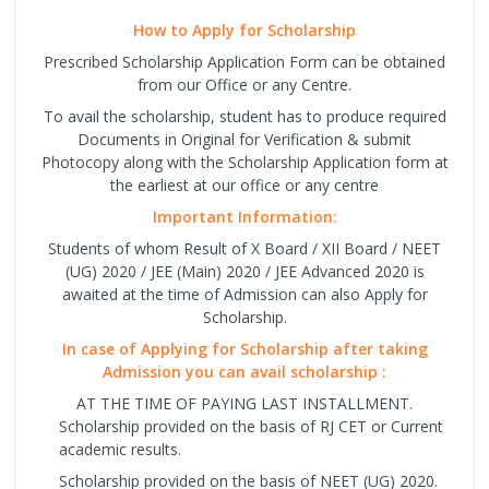
How to Apply for Scholarship
Prescribed Scholarship Application Form can be obtained
from our Office or any Centre.
To avail the scholarship, student has to produce required
Documents in Original for Verification & submit
Photocopy along with the Scholarship Application form at
the earliest at our office or any centre
Important Information:
Students of whom Result of X Board / XII Board / NEET
(UG) 2020 / JEE (Main) 2020 / JEE Advanced 2020 is
awaited at the time of Admission can also Apply for
Scholarship.
In case of Applying for Scholarship after taking
Admission you can avail scholarship :
AT THE TIME OF PAYING LAST INSTALLMENT.
Scholarship provided on the basis of RJ CET or Current
academic results.
Scholarship provided on the basis of NEET (UG) 2020.