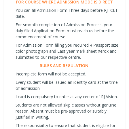
FOR COURSE WHERE ADMISSION MODE IS DIRECT
You can fill Admission Form Three days before RJ- CET
date.
For smooth completion of Admission Process, your
duly filled Application Form must reach us before the
commencement of course.
For Admission Form filling you required 4 Passport size
color photograph and Last year mark sheet Xerox and
submitted to our respective centre.
RULES AND REGULATION:
Incomplete form will not be accepted.
Every student will be issued an identity card at the time
of admission.
I card is compulsory to enter at any center of RJ Vision.
Students are not allowed skip classes without genuine
reason. Absent must be pre-approved or suitably
justified in writing.
The responsibility to ensure that student is eligible for