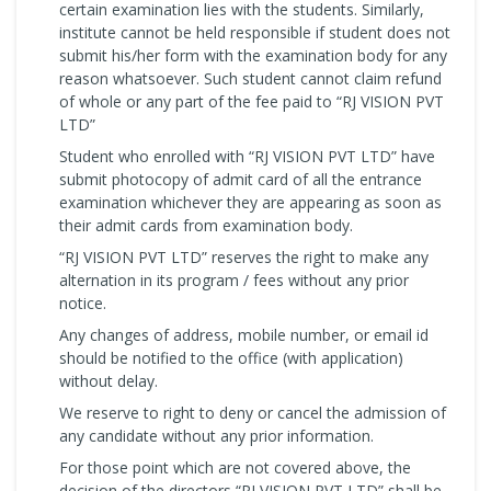
certain examination lies with the students. Similarly,
institute cannot be held responsible if student does not
submit his/her form with the examination body for any
reason whatsoever. Such student cannot claim refund
of whole or any part of the fee paid to “RJ VISION PVT
LTD”
Student who enrolled with “RJ VISION PVT LTD” have
submit photocopy of admit card of all the entrance
examination whichever they are appearing as soon as
their admit cards from examination body.
“RJ VISION PVT LTD” reserves the right to make any
alternation in its program / fees without any prior
notice.
Any changes of address, mobile number, or email id
should be notified to the office (with application)
without delay.
We reserve to right to deny or cancel the admission of
any candidate without any prior information.
For those point which are not covered above, the
decision of the directors “RJ VISION PVT LTD” shall be