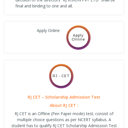
final and binding to one and all.
Apply Online
Apply
Online
RJ - CET
RJ CET – Scholarship Admission Test
About RJ CET :
RJ CET is an Offline (Pen Paper mode) test; consist of
multiple choice questions as per NCERT syllabus. A
student has to qualify RJ CET Scholarship Admission Test