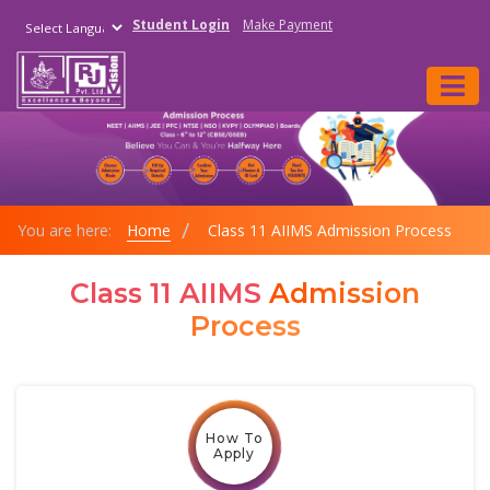
Student Login
Make Payment
Powered by
You are here:
Home
Class 11 AIIMS Admission Process
Class 11 AIIMS
Admission
Process
How To
Apply