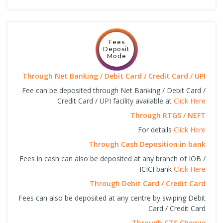
Fees
Deposit
Mode
Through Net Banking / Debit Card / Credit Card / UPI
Fee can be deposited through Net Banking / Debit Card /
Credit Card / UPI facility available at
Click Here
Through RTGS / NEFT
For details
Click Here
Through Cash Deposition in bank
Fees in cash can also be deposited at any branch of IOB /
ICICI bank
Click Here
Through Debit Card / Credit Card
Fees can also be deposited at any centre by swiping Debit
Card / Credit Card
Through CTS Cheque