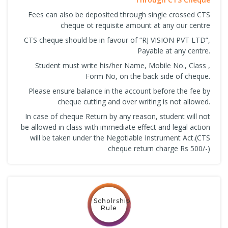
Fees can also be deposited through single crossed CTS
cheque ot requisite amount at any our centre
CTS cheque should be in favour of “RJ VISION PVT LTD”,
Payable at any centre.
Student must write his/her Name, Mobile No., Class ,
Form No, on the back side of cheque.
Please ensure balance in the account before the fee by
cheque cutting and over writing is not allowed.
In case of cheque Return by any reason, student will not
be allowed in class with immediate effect and legal action
will be taken under the Negotiable Instrument Act.(CTS
cheque return charge Rs 500/-)
Scholrship
Rule