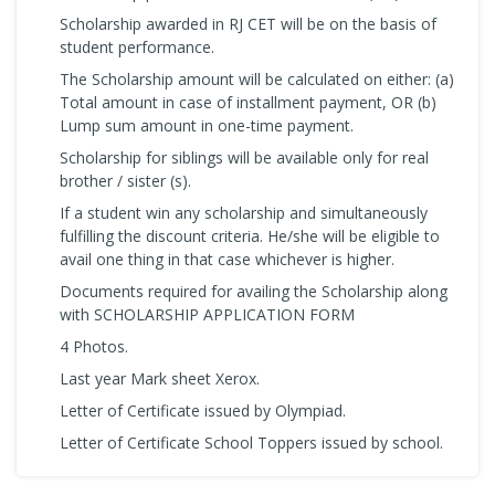
Scholarship awarded in RJ CET will be on the basis of
student performance.
The Scholarship amount will be calculated on either: (a)
Total amount in case of installment payment, OR (b)
Lump sum amount in one-time payment.
Scholarship for siblings will be available only for real
brother / sister (s).
If a student win any scholarship and simultaneously
fulfilling the discount criteria. He/she will be eligible to
avail one thing in that case whichever is higher.
Documents required for availing the Scholarship along
with SCHOLARSHIP APPLICATION FORM
4 Photos.
Last year Mark sheet Xerox.
Letter of Certificate issued by Olympiad.
Letter of Certificate School Toppers issued by school.