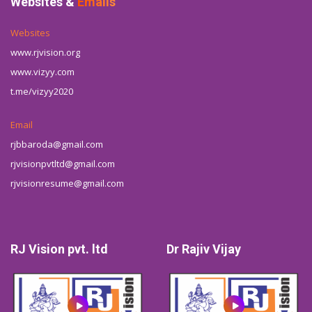
Websites &
Emails
Websites
www.rjvision.org
www.vizyy.com
t.me/vizyy2020
Email
rjbbaroda@gmail.com
rjvisionpvtltd@gmail.com
rjvisionresume@gmail.com
RJ Vision pvt. ltd
Dr Rajiv Vijay