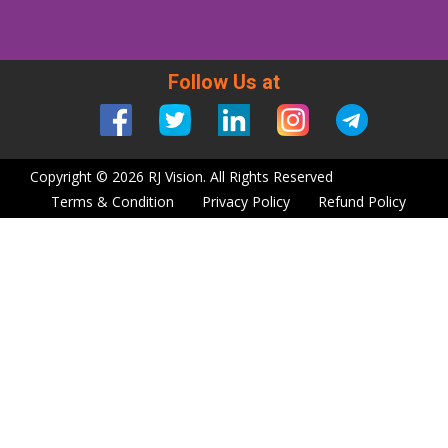
Follow Us at
Copyright © 2026 RJ Vision. All Rights Reserved
Terms & Condition
Privacy Policy
Refund Policy