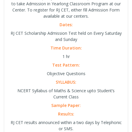
to take Admission in Yearlong Classroom Program at our
Center. To register for RJ CET, either fill Admission Form
available at our centers.
Dates:
RJ CET Scholarship Admission Test held on Every Saturday
and Sunday
Time Duration:
1 hr
Test Pattern:
Objective Questions
SYLLABUS:
NCERT Syllabus of Maths & Science upto Student’s
Current Class
Sample Paper:
Results:
RJ CET results announced within a two days by Telephonic
or SMS.