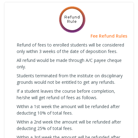
Refund
Rule
Fee Refund Rules
Refund of fees to enrolled students will be considered
only within 3 weeks of the date of deposition fees.
All refund would be made through A/C payee cheque
only.
Students terminated from the institute on disciplinary
grounds would not be entitled to get any refunds.
If a student leaves the course before completion,
he/she will get refund of fees as follows.
Within a 1st week the amount will be refunded after
deducting 10% of total fees.
Within a 2nd week the amount will be refunded after
deducting 25% of total fees.
Within a 3rd week the amount will be refunded after