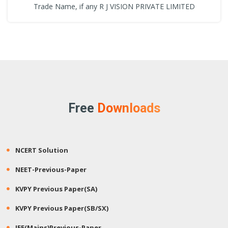
Trade Name, if any R J VISION PRIVATE LIMITED
Free
Downloads
NCERT Solution
NEET-Previous-Paper
KVPY Previous Paper(SA)
KVPY Previous Paper(SB/SX)
JEE(Mains)Previous-Paper