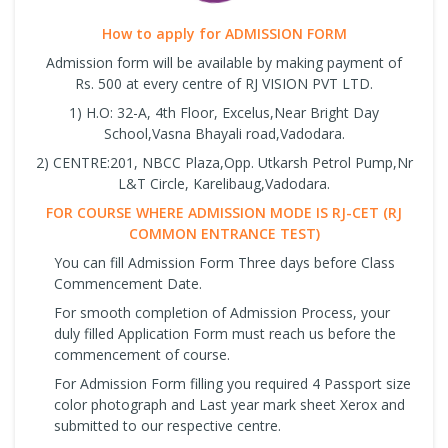
How to apply for ADMISSION FORM
Admission form will be available by making payment of
Rs. 500 at every centre of RJ VISION PVT LTD.
1) H.O: 32-A, 4th Floor, Excelus,Near Bright Day
School,Vasna Bhayali road,Vadodara.
2) CENTRE:201, NBCC Plaza,Opp. Utkarsh Petrol Pump,Nr
L&T Circle, Karelibaug,Vadodara.
FOR COURSE WHERE ADMISSION MODE IS RJ-CET (RJ
COMMON ENTRANCE TEST)
You can fill Admission Form Three days before Class
Commencement Date.
For smooth completion of Admission Process, your
duly filled Application Form must reach us before the
commencement of course.
For Admission Form filling you required 4 Passport size
color photograph and Last year mark sheet Xerox and
submitted to our respective centre.