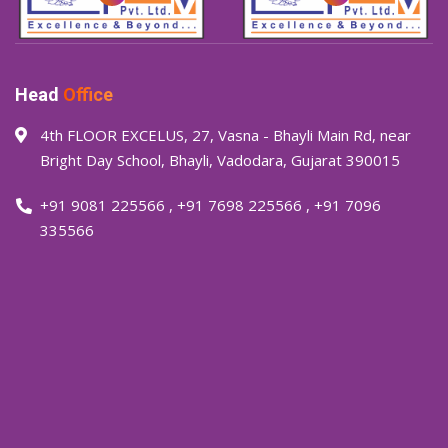
Head
Office
4th FLOOR EXCELUS, 27, Vasna - Bhayli Main Rd, near
Bright Day School, Bhayli, Vadodara, Gujarat 390015
+91 9081 225566
,
+91 7698 225566
,
+91 7096
335566