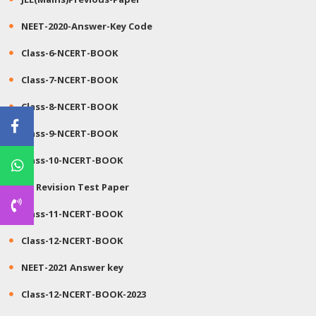
NEET-2020-Answer-Key Code
Class-6-NCERT-BOOK
Class-7-NCERT-BOOK
Class-8-NCERT-BOOK
Class-9-NCERT-BOOK
Class-10-NCERT-BOOK
JEE Revision Test Paper
Class-11-NCERT-BOOK
Class-12-NCERT-BOOK
NEET-2021 Answer key
Class-12-NCERT-BOOK-2023