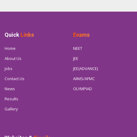
Quick
Links
Exams
Home
NEET
About Us
JEE
Jobs
JEE(ADVANCE)
Contact Us
AIIMS/AFMC
News
OLYMPIAD
Results
Gallery