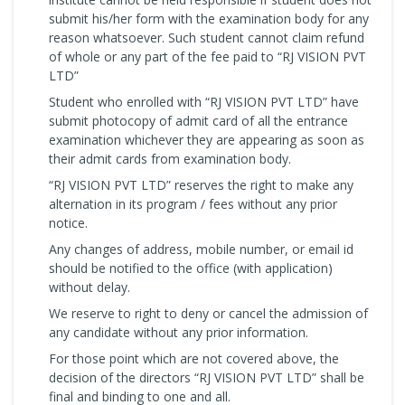
submit his/her form with the examination body for any
reason whatsoever. Such student cannot claim refund
of whole or any part of the fee paid to “RJ VISION PVT
LTD”
Student who enrolled with “RJ VISION PVT LTD” have
submit photocopy of admit card of all the entrance
examination whichever they are appearing as soon as
their admit cards from examination body.
“RJ VISION PVT LTD” reserves the right to make any
alternation in its program / fees without any prior
notice.
Any changes of address, mobile number, or email id
should be notified to the office (with application)
without delay.
We reserve to right to deny or cancel the admission of
any candidate without any prior information.
For those point which are not covered above, the
decision of the directors “RJ VISION PVT LTD” shall be
final and binding to one and all.