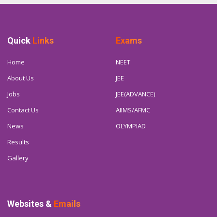
Quick
Links
Exams
Home
NEET
About Us
JEE
Jobs
JEE(ADVANCE)
Contact Us
AIIMS/AFMC
News
OLYMPIAD
Results
Gallery
Websites &
Emails