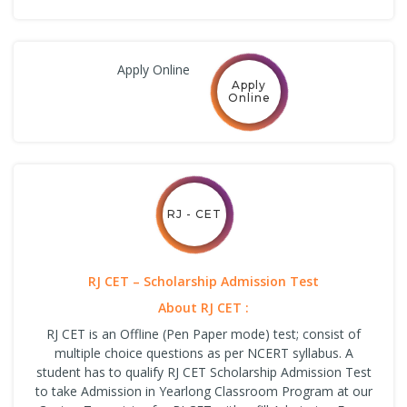
Apply Online
Apply
Online
RJ - CET
RJ CET – Scholarship Admission Test
About RJ CET :
RJ CET is an Offline (Pen Paper mode) test; consist of
multiple choice questions as per NCERT syllabus. A
student has to qualify RJ CET Scholarship Admission Test
to take Admission in Yearlong Classroom Program at our