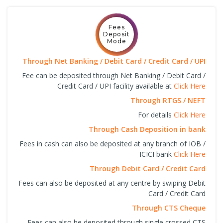
Fees
Deposit
Mode
Through Net Banking / Debit Card / Credit Card / UPI
Fee can be deposited through Net Banking / Debit Card /
Credit Card / UPI facility available at
Click Here
Through RTGS / NEFT
For details
Click Here
Through Cash Deposition in bank
Fees in cash can also be deposited at any branch of IOB /
ICICI bank
Click Here
Through Debit Card / Credit Card
Fees can also be deposited at any centre by swiping Debit
Card / Credit Card
Through CTS Cheque
Fees can also be deposited through single crossed CTS