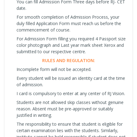
You can fill Admission Form Three days before RJ- CET
date.
For smooth completion of Admission Process, your
duly filled Application Form must reach us before the
commencement of course.
For Admission Form filling you required 4 Passport size
color photograph and Last year mark sheet Xerox and
submitted to our respective centre.
RULES AND REGULATION:
Incomplete form will not be accepted.
Every student will be issued an identity card at the time
of admission.
I card is compulsory to enter at any center of RJ Vision.
Students are not allowed skip classes without genuine
reason. Absent must be pre-approved or suitably
justified in writing.
The responsibility to ensure that student is eligible for
certain examination lies with the students. Similarly,
institute cannot be held responsible if student does not