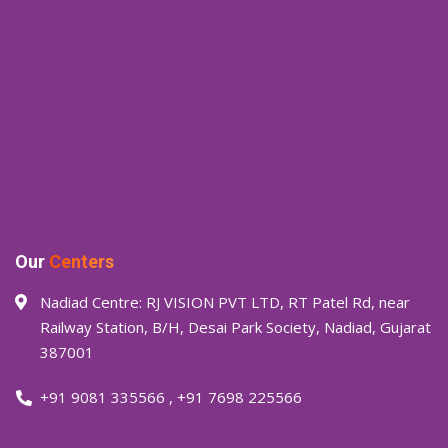
Our
Centers
Nadiad Centre: RJ VISION PVT LTD, RT Patel Rd, near
Railway Station, B/H, Desai Park Society, Nadiad, Gujarat
387001
+91 9081 335566
,
+91 7698 225566