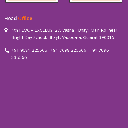
Head
Office
4th FLOOR EXCELUS, 27, Vasna - Bhayli Main Rd, near
Bright Day School, Bhayli, Vadodara, Gujarat 390015
+91 9081 225566
,
+91 7698 225566
,
+91 7096
335566