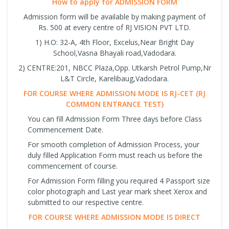
How to apply for ADMISSION FORM
Admission form will be available by making payment of
Rs. 500 at every centre of RJ VISION PVT LTD.
1) H.O: 32-A, 4th Floor, Excelus,Near Bright Day
School,Vasna Bhayali road,Vadodara.
2) CENTRE:201, NBCC Plaza,Opp. Utkarsh Petrol Pump,Nr
L&T Circle, Karelibaug,Vadodara.
FOR COURSE WHERE ADMISSION MODE IS RJ-CET (RJ
COMMON ENTRANCE TEST)
You can fill Admission Form Three days before Class
Commencement Date.
For smooth completion of Admission Process, your
duly filled Application Form must reach us before the
commencement of course.
For Admission Form filling you required 4 Passport size
color photograph and Last year mark sheet Xerox and
submitted to our respective centre.
FOR COURSE WHERE ADMISSION MODE IS DIRECT