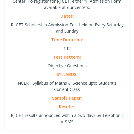
Center. To register for RJ CET, either fill Admission Form
available at our centers.
Dates:
RJ CET Scholarship Admission Test held on Every Saturday
and Sunday
Time Duration:
1 hr
Test Pattern:
Objective Questions
SYLLABUS:
NCERT Syllabus of Maths & Science upto Student’s
Current Class
Sample Paper:
Results:
RJ CET results announced within a two days by Telephonic
or SMS.