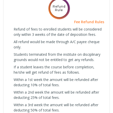
Refund
Rule
Fee Refund Rules
Refund of fees to enrolled students will be considered
only within 3 weeks of the date of deposition fees.
All refund would be made through A/C payee cheque
only.
Students terminated from the institute on disciplinary
grounds would not be entitled to get any refunds.
If a student leaves the course before completion,
he/she will get refund of fees as follows.
Within a 1st week the amount will be refunded after
deducting 10% of total fees.
Within a 2nd week the amount will be refunded after
deducting 25% of total fees.
Within a 3rd week the amount will be refunded after
deducting 50% of total fees.