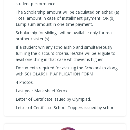
student performance.
The Scholarship amount will be calculated on either: (a)
Total amount in case of installment payment, OR (b)
Lump sum amount in one-time payment.
Scholarship for siblings will be available only for real
brother / sister (s).
If a student win any scholarship and simultaneously
fulfilling the discount criteria. He/she will be eligible to
avail one thing in that case whichever is higher.
Documents required for availing the Scholarship along
with SCHOLARSHIP APPLICATION FORM
4 Photos.
Last year Mark sheet Xerox.
Letter of Certificate issued by Olympiad.
Letter of Certificate School Toppers issued by school.