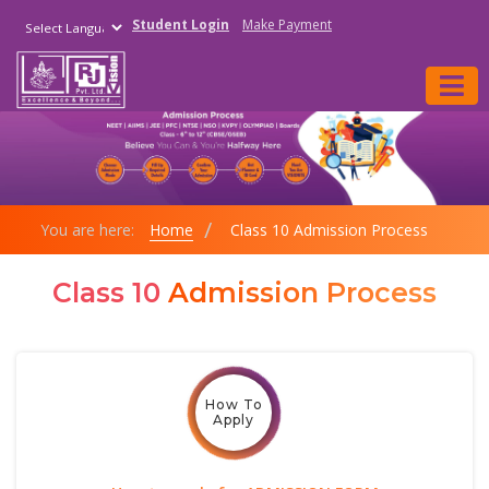
Student Login
Make Payment
Powered by
You are here:
Home
Class 10 Admission Process
Class 10
Admission Process
How To
Apply