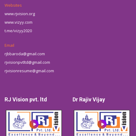
Websites
www.rjvision.org
www.vizyy.com
t.me/vizyy2020
Email
rjbbaroda@gmail.com
rjvisionpvtltd@gmail.com
rjvisionresume@gmail.com
RJ Vision pvt. ltd
Dr Rajiv Vijay