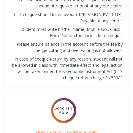
cheque ot requisite amount at any our centre
CTS cheque should be in favour of “RJ VISION PVT LTD”,
Payable at any centre.
Student must write his/her Name, Mobile No., Class ,
Form No, on the back side of cheque.
Please ensure balance in the account before the fee by
cheque cutting and over writing is not allowed.
In case of cheque Return by any reason, student will not
be allowed in class with immediate effect and legal action
will be taken under the Negotiable Instrument Act.(CTS
cheque return charge Rs 500/-)
Scholrship
Rule
How to Apply for Scholarship