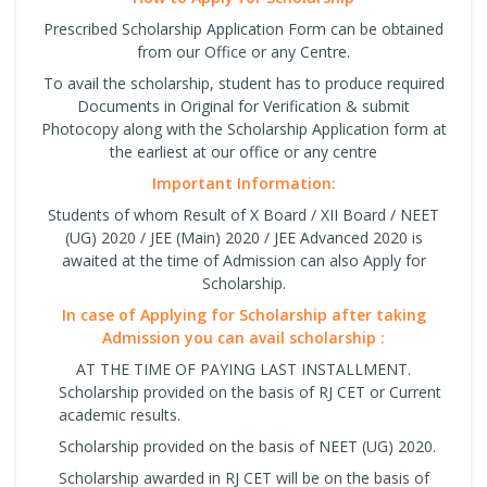
Prescribed Scholarship Application Form can be obtained
from our Office or any Centre.
To avail the scholarship, student has to produce required
Documents in Original for Verification & submit
Photocopy along with the Scholarship Application form at
the earliest at our office or any centre
Important Information:
Students of whom Result of X Board / XII Board / NEET
(UG) 2020 / JEE (Main) 2020 / JEE Advanced 2020 is
awaited at the time of Admission can also Apply for
Scholarship.
In case of Applying for Scholarship after taking
Admission you can avail scholarship :
AT THE TIME OF PAYING LAST INSTALLMENT.
Scholarship provided on the basis of RJ CET or Current
academic results.
Scholarship provided on the basis of NEET (UG) 2020.
Scholarship awarded in RJ CET will be on the basis of