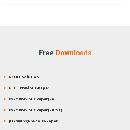
Free
Downloads
NCERT Solution
NEET-Previous-Paper
KVPY Previous Paper(SA)
KVPY Previous Paper(SB/SX)
JEE(Mains)Previous-Paper