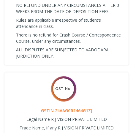
NO REFUND UNDER ANY CIRCUMSTANCES AFTER 3
WEEKS FROM THE DATE OF DEPOSITION FEES.
Rules are applicable irrespective of student’s
attendance in class.
There is no refund for Crash Course / Correspondence
Course, under any circumstances.
ALL DISPUTES ARE SUBJECTED TO VADODARA
JURDICTION ONLY.
GST No.
GSTIN 24AAGCR1464G1ZJ
Legal Name R J VISION PRIVATE LIMITED
Trade Name, if any R J VISION PRIVATE LIMITED