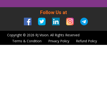
Follow Us at
Copyright © 2026 RJ Vision. All Rights Reserved
Terms & Condition
Privacy Policy
Refund Policy