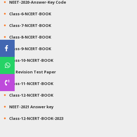
NEET-2020-Answer-Key Code
Class-6-NCERT-BOOK
Class-7-NCERT-BOOK
Class-8-NCERT-BOOK
Class-9-NCERT-BOOK
Class-10-NCERT-BOOK
JEE Revision Test Paper
Class-11-NCERT-BOOK
Class-12-NCERT-BOOK
NEET-2021 Answer key
Class-12-NCERT-BOOK-2023