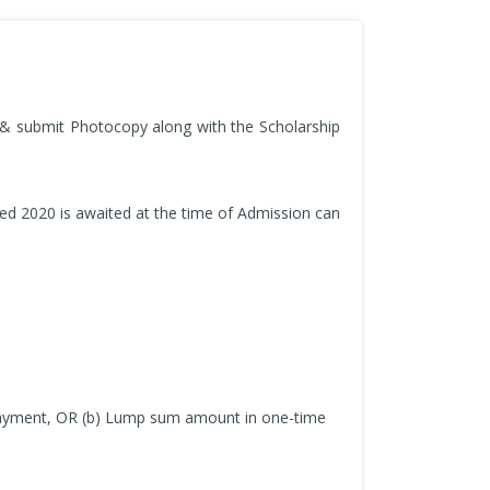
n & submit Photocopy along with the Scholarship
ed 2020 is awaited at the time of Admission can
t payment, OR (b) Lump sum amount in one-time