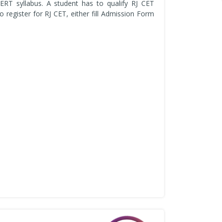
ERT syllabus. A student has to qualify RJ CET
register for RJ CET, either fill Admission Form