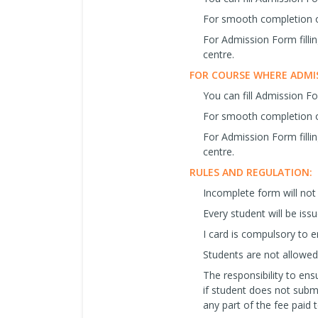
For smooth completion o
For Admission Form filli
centre.
FOR COURSE WHERE ADMIS
You can fill Admission F
For smooth completion o
For Admission Form filli
centre.
RULES AND REGULATION:
Incomplete form will not
Every student will be iss
I card is compulsory to en
Students are not allowed 
The responsibility to ensu
if student does not subm
any part of the fee paid