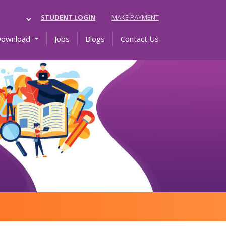
STUDENT LOGIN
MAKE PAYMENT
Download
Jobs
Blogs
Contact Us