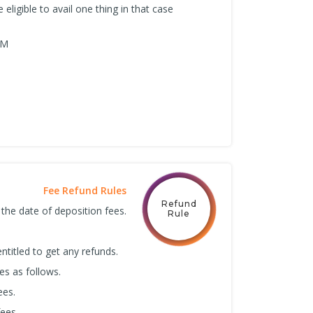
 eligible to avail one thing in that case
RM
Fee Refund Rules
Refund
 the date of deposition fees.
Rule
ntitled to get any refunds.
es as follows.
ees.
ees.