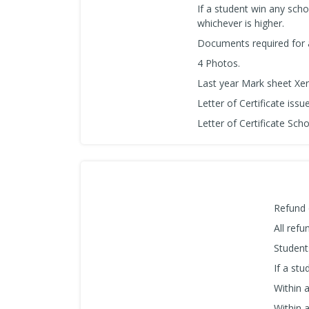
If a student win any schol
whichever is higher.
Documents required for
4 Photos.
Last year Mark sheet Xer
Letter of Certificate iss
Letter of Certificate Sch
Refund 
All ref
Student
If a stu
Within 
Within 