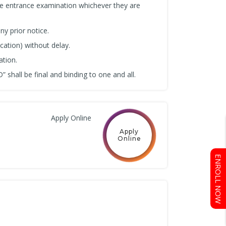
he entrance examination whichever they are
ny prior notice.
cation) without delay.
ation.
shall be final and binding to one and all.
Apply Online
Apply
Online
ENROLL NOW