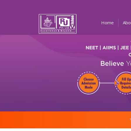
(current)
Home
Abo