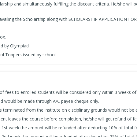
arship and simultaneously fulfilling the discount criteria. He/she will be
 availing the Scholarship along with SCHOLARSHIP APPLICATION FO
ox.
ued by Olympiad.
ool Toppers issued by school.
of fees to enrolled students will be considered only within 3 weeks of
und would be made through A/C payee cheque only.
s terminated from the institute on disciplinary grounds would not be e
dent leaves the course before completion, he/she will get refund of fe
a 1st week the amount will be refunded after deducting 10% of total f
a 2nd week the amount will be refunded after deducting 25% of total f