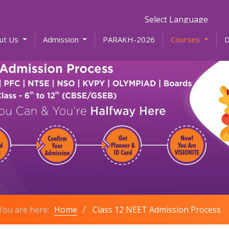
Powered by
ut Us
Admission
PARAKH-2026
Courses
You are here:
Home
Class 12 NEET Admission Process