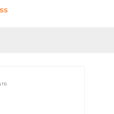
ss
 LTD.