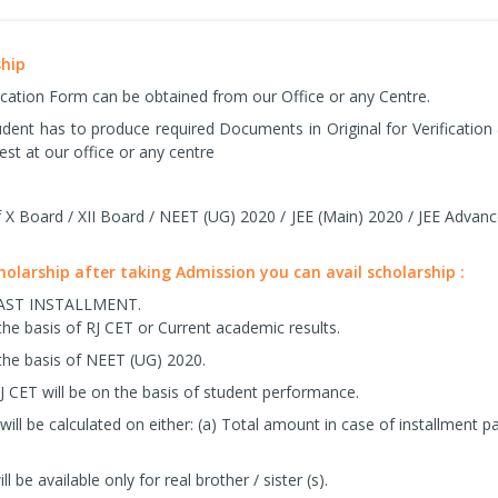
ship
ication Form can be obtained from our Office or any Centre.
tudent has to produce required Documents in Original for Verificatio
est at our office or any centre
X Board / XII Board / NEET (UG) 2020 / JEE (Main) 2020 / JEE Advanc
cholarship after taking Admission you can avail scholarship :
LAST INSTALLMENT.
the basis of RJ CET or Current academic results.
the basis of NEET (UG) 2020.
J CET will be on the basis of student performance.
ill be calculated on either: (a) Total amount in case of installmen
ll be available only for real brother / sister (s).