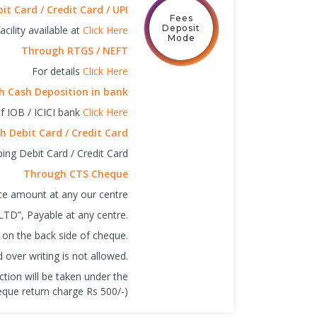
t Card / Credit Card / UPI
Fees
Deposit
cility available at
Click Here
Mode
Through RTGS / NEFT
For details
Click Here
 Cash Deposition in bank
f IOB / ICICI bank
Click Here
 Debit Card / Credit Card
ing Debit Card / Credit Card
Through CTS Cheque
ite amount at any our centre
LTD”, Payable at any centre.
 on the back side of cheque.
over writing is not allowed.
ction will be taken under the
que return charge Rs 500/-)