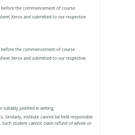
us before the commencement of course.
sheet Xerox and submitted to our respective
us before the commencement of course.
sheet Xerox and submitted to our respective
uitably justified in writing.
s. Similarly, institute cannot be held responsible
. Such student cannot claim refund of whole or