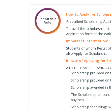
How to Apply for Scholar
Scholrship
Prescribed Scholarship Appl
Rule
To avail the scholarship, s
Application form at the earli
Important Information:
Students of whom Result of 
also Apply for Scholarship.
In case of Applying for S
AT THE TIME OF PAYING 
Scholarship provided on 
Scholarship provided on 
Scholarship awarded in R
The Scholarship amount w
payment.
Scholarship for siblings wi