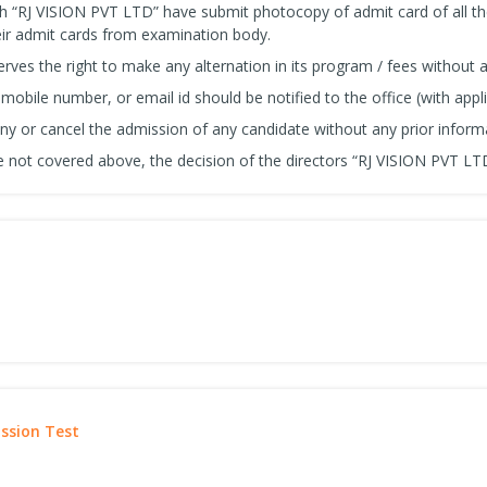
h “RJ VISION PVT LTD” have submit photocopy of admit card of all t
ir admit cards from examination body.
ves the right to make any alternation in its program / fees without a
obile number, or email id should be notified to the office (with appli
eny or cancel the admission of any candidate without any prior inform
 not covered above, the decision of the directors “RJ VISION PVT LTD” 
ission Test