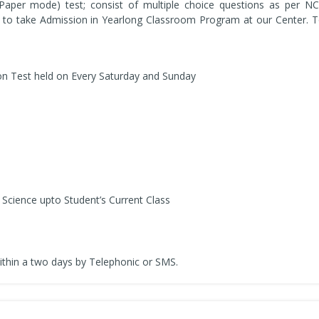
 Paper mode) test; consist of multiple choice questions as per NC
 to take Admission in Yearlong Classroom Program at our Center. To 
on Test held on Every Saturday and Sunday
Science upto Student’s Current Class
ithin a two days by Telephonic or SMS.