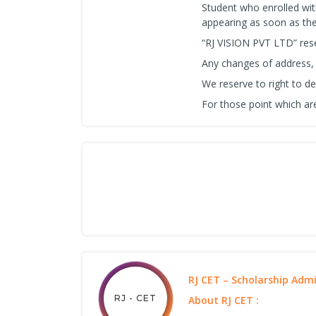
Student who enrolled wit
appearing as soon as the
“RJ VISION PVT LTD” reser
Any changes of address, m
We reserve to right to d
For those point which are
RJ CET – Scholarship Adm
RJ - CET
About RJ CET :