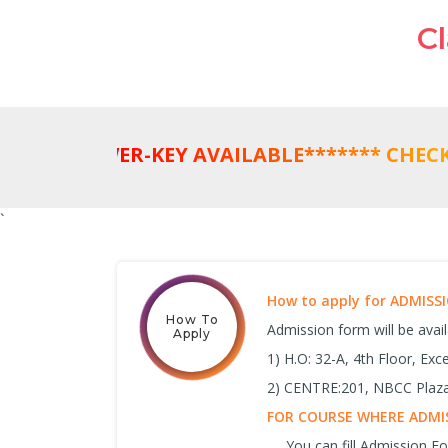
C
`
How to apply for ADMIS
How To
Admission form will be avai
Apply
1) H.O: 32-A, 4th Floor, Ex
2) CENTRE:201, NBCC Plaza,
FOR COURSE WHERE ADMIS
You can fill Admission 