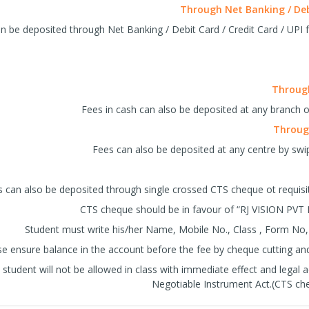
Through Net Banking / Debi
n be deposited through Net Banking / Debit Card / Credit Card / UPI fa
Through
Fees in cash can also be deposited at any branch o
Through
Fees can also be deposited at any centre by swip
 can also be deposited through single crossed CTS cheque ot requis
CTS cheque should be in favour of “RJ VISION PVT 
Student must write his/her Name, Mobile No., Class , Form No,
se ensure balance in the account before the fee by cheque cutting and 
student will not be allowed in class with immediate effect and legal a
Negotiable Instrument Act.(CTS che