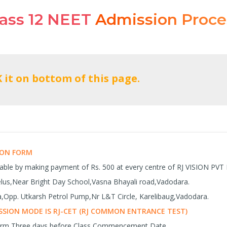
lass 12 NEET
Admission Proce
SION FORM
lable by making payment of Rs. 500 at every centre of RJ VISION PVT
celus,Near Bright Day School,Vasna Bhayali road,Vadodara.
Opp. Utkarsh Petrol Pump,Nr L&T Circle, Karelibaug,Vadodara.
SION MODE IS RJ-CET (RJ COMMON ENTRANCE TEST)
Form Three days before Class Commencement Date.