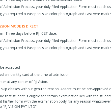
f Admission Process, your duly filled Application Form must reach 
ng you required 4 Passport size color photograph and Last year mark 
SION MODE IS DIRECT
orm Three days before RJ- CET date.
f Admission Process, your duly filled Application Form must reach 
ng you required 4 Passport size color photograph and Last year mark 
 be accepted.
ued an identity card at the time of admission.
ter at any center of RJ Vision.
skip classes without genuine reason. Absent must be pre-approved or s
re that student is eligible for certain examination lies with the student
it his/her form with the examination body for any reason whatsoever
 to “RJ VISION PVT LTD”