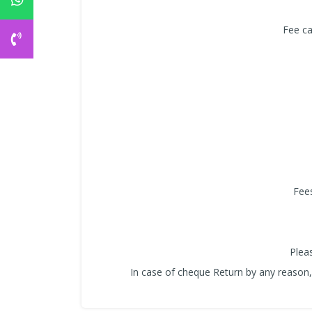
Fee ca
Fees
Plea
In case of cheque Return by any reason, 