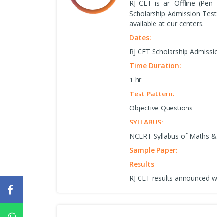
RJ CET is an Offline (Pen
Scholarship Admission Test
available at our centers.
Dates:
RJ CET Scholarship Admissi
Time Duration:
1 hr
Test Pattern:
Objective Questions
SYLLABUS:
NCERT Syllabus of Maths & 
Sample Paper:
Results:
RJ CET results announced w