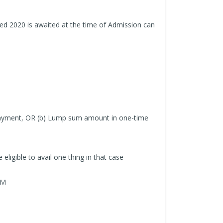
ed 2020 is awaited at the time of Admission can
t payment, OR (b) Lump sum amount in one-time
 eligible to avail one thing in that case
RM