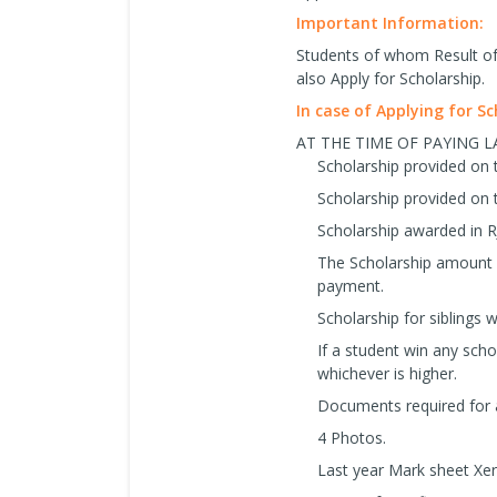
Important Information:
Students of whom Result of 
also Apply for Scholarship.
In case of Applying for S
AT THE TIME OF PAYING 
Scholarship provided on 
Scholarship provided on 
Scholarship awarded in R
The Scholarship amount w
payment.
Scholarship for siblings wi
If a student win any schol
whichever is higher.
Documents required for
4 Photos.
Last year Mark sheet Xer