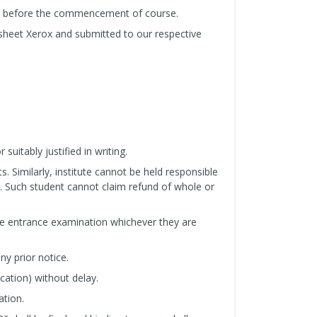
us before the commencement of course.
sheet Xerox and submitted to our respective
uitably justified in writing.
s. Similarly, institute cannot be held responsible
. Such student cannot claim refund of whole or
he entrance examination whichever they are
ny prior notice.
cation) without delay.
ation.