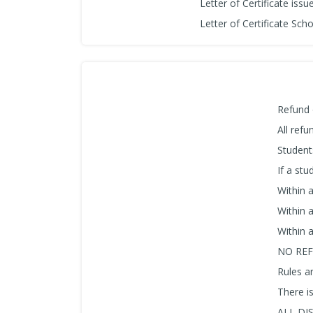
Letter of Certificate iss
Letter of Certificate Sch
Refund 
All ref
Student
If a stu
Within 
Within 
Within 
NO REF
Rules ar
There i
ALL DI