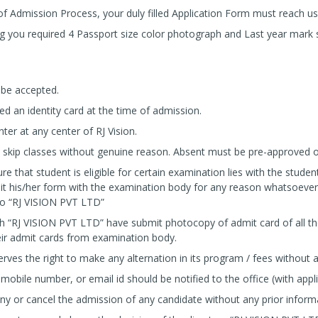
f Admission Process, your duly filled Application Form must reach 
ng you required 4 Passport size color photograph and Last year mark 
 be accepted.
ued an identity card at the time of admission.
ter at any center of RJ Vision.
skip classes without genuine reason. Absent must be pre-approved or s
re that student is eligible for certain examination lies with the student
it his/her form with the examination body for any reason whatsoever
 to “RJ VISION PVT LTD”
h “RJ VISION PVT LTD” have submit photocopy of admit card of all t
ir admit cards from examination body.
ves the right to make any alternation in its program / fees without a
obile number, or email id should be notified to the office (with appli
eny or cancel the admission of any candidate without any prior inform