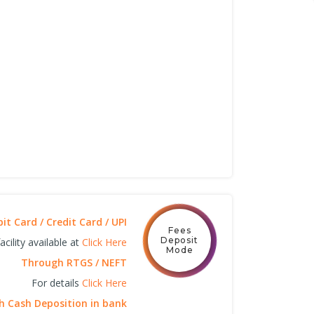
t Card / Credit Card / UPI
Fees
Deposit
cility available at
Click Here
Mode
Through RTGS / NEFT
For details
Click Here
 Cash Deposition in bank