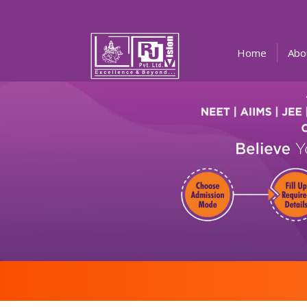
(current)
Home
Abo