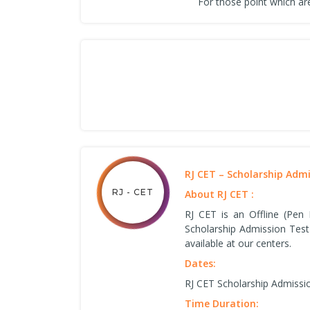
For those point which are
RJ CET – Scholarship Adm
RJ - CET
About RJ CET :
RJ CET is an Offline (Pen
Scholarship Admission Test
available at our centers.
Dates:
RJ CET Scholarship Admissi
Time Duration: