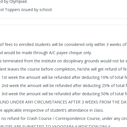
ued by Olympiad.
ool Toppers issued by school.
of fees to enrolled students will be considered only within 3 weeks of
und would be made through A/C payee cheque only.
s terminated from the institute on disciplinary grounds would not be e
dent leaves the course before completion, he/she will get refund of fe
a 1st week the amount will be refunded after deducting 10% of total f
a 2nd week the amount will be refunded after deducting 25% of total f
a 3rd week the amount will be refunded after deducting 50% of total f
UND UNDER ANY CIRCUMSTANCES AFTER 3 WEEKS FROM THE DAT
e applicable irrespective of student’s attendance in class.
s no refund for Crash Course / Correspondence Course, under any ci
SPUTES ARE SUBJECTED TO VADODARA JURDICTION ONLY.