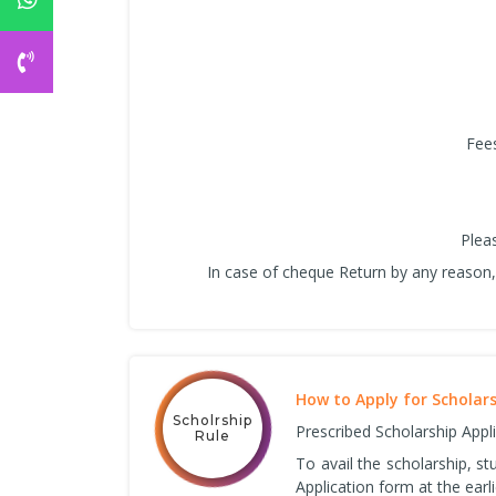
Fees
Plea
In case of cheque Return by any reason, 
How to Apply for Scholar
Scholrship
Prescribed Scholarship Appl
Rule
To avail the scholarship, s
Application form at the earli