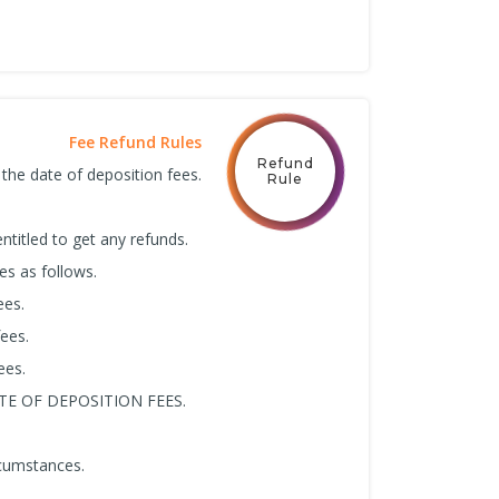
Fee Refund Rules
Refund
 the date of deposition fees.
Rule
ntitled to get any refunds.
es as follows.
ees.
ees.
ees.
E OF DEPOSITION FEES.
rcumstances.