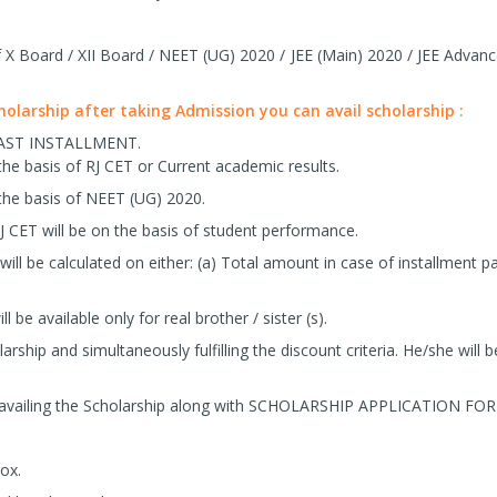
X Board / XII Board / NEET (UG) 2020 / JEE (Main) 2020 / JEE Advanc
cholarship after taking Admission you can avail scholarship :
LAST INSTALLMENT.
the basis of RJ CET or Current academic results.
the basis of NEET (UG) 2020.
J CET will be on the basis of student performance.
ill be calculated on either: (a) Total amount in case of installmen
ll be available only for real brother / sister (s).
arship and simultaneously fulfilling the discount criteria. He/she will be
 availing the Scholarship along with SCHOLARSHIP APPLICATION FO
ox.