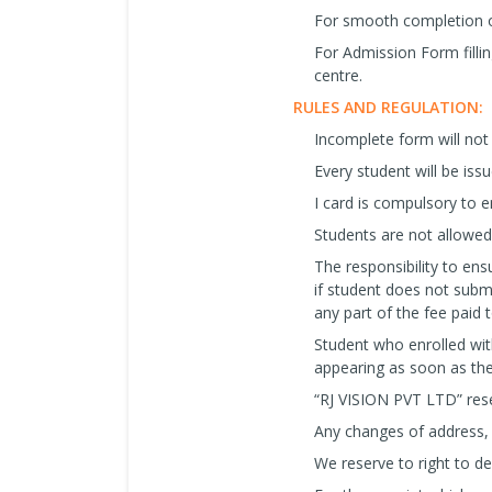
For smooth completion o
For Admission Form filli
centre.
RULES AND REGULATION:
Incomplete form will not
Every student will be iss
I card is compulsory to en
Students are not allowed 
The responsibility to ensu
if student does not subm
any part of the fee paid
Student who enrolled wit
appearing as soon as the
“RJ VISION PVT LTD” reser
Any changes of address, m
We reserve to right to d