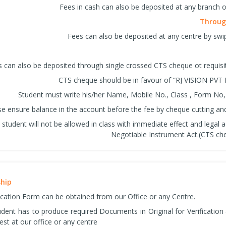
Fees in cash can also be deposited at any branch o
Through
Fees can also be deposited at any centre by swip
 can also be deposited through single crossed CTS cheque ot requis
CTS cheque should be in favour of “RJ VISION PVT 
Student must write his/her Name, Mobile No., Class , Form No,
se ensure balance in the account before the fee by cheque cutting and 
student will not be allowed in class with immediate effect and legal a
Negotiable Instrument Act.(CTS che
ship
ication Form can be obtained from our Office or any Centre.
tudent has to produce required Documents in Original for Verificatio
est at our office or any centre