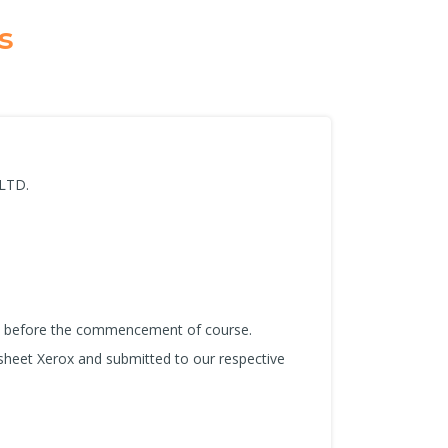
s
 LTD.
us before the commencement of course.
sheet Xerox and submitted to our respective