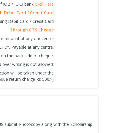
f IOB / ICICI bank
Click Here
 Debit Card / Credit Card
ing Debit Card / Credit Card
Through CTS Cheque
ite amount at any our centre
LTD”, Payable at any centre.
 on the back side of cheque.
over writing is not allowed.
ction will be taken under the
que return charge Rs 500/-)
n & submit Photocopy along with the Scholarship