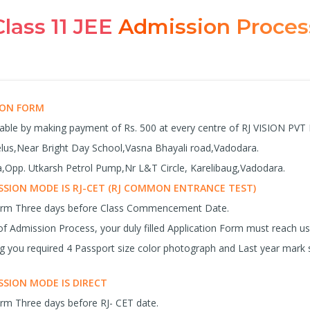
Class 11 JEE
Admission Proces
SION FORM
lable by making payment of Rs. 500 at every centre of RJ VISION PVT
celus,Near Bright Day School,Vasna Bhayali road,Vadodara.
Opp. Utkarsh Petrol Pump,Nr L&T Circle, Karelibaug,Vadodara.
SION MODE IS RJ-CET (RJ COMMON ENTRANCE TEST)
Form Three days before Class Commencement Date.
f Admission Process, your duly filled Application Form must reach 
ng you required 4 Passport size color photograph and Last year mark 
SION MODE IS DIRECT
orm Three days before RJ- CET date.