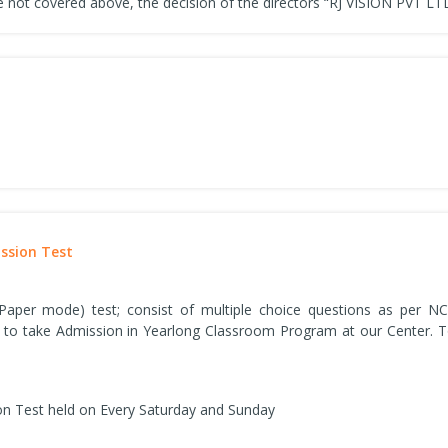
 not covered above, the decision of the directors “RJ VISION PVT LTD” 
ission Test
 Paper mode) test; consist of multiple choice questions as per NC
 to take Admission in Yearlong Classroom Program at our Center. To 
on Test held on Every Saturday and Sunday