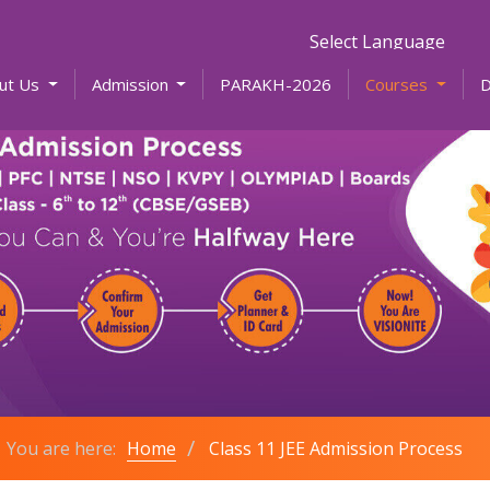
Powered by
ut Us
Admission
PARAKH-2026
Courses
You are here:
Home
Class 11 JEE Admission Process