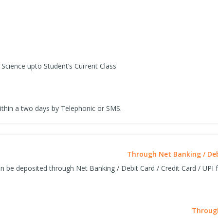
Science upto Student’s Current Class
ithin a two days by Telephonic or SMS.
Through Net Banking / Debi
n be deposited through Net Banking / Debit Card / Credit Card / UPI fa
Through