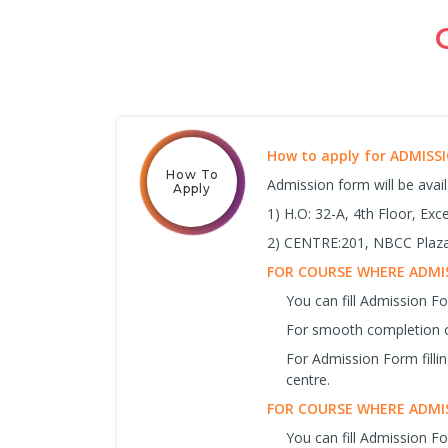
How to apply for ADMIS
How To
Admission form will be avai
Apply
1) H.O: 32-A, 4th Floor, Ex
2) CENTRE:201, NBCC Plaza,
FOR COURSE WHERE ADMIS
You can fill Admission 
For smooth completion o
For Admission Form filli
centre.
FOR COURSE WHERE ADMIS
You can fill Admission F