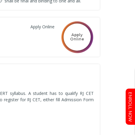
shall be final and binding to one and all.
Apply Online
Apply
Online
ERT syllabus. A student has to qualify RJ CET
ENROLL NOW
register for RJ CET, either fill Admission Form