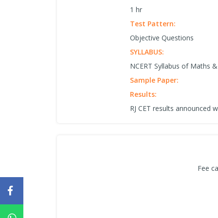
1 hr
Test Pattern:
Objective Questions
SYLLABUS:
NCERT Syllabus of Maths & 
Sample Paper:
Results:
RJ CET results announced w
Fee ca