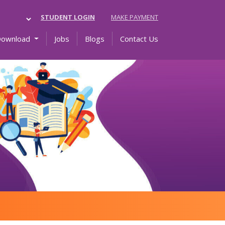
STUDENT LOGIN
MAKE PAYMENT
Download
Jobs
Blogs
Contact Us