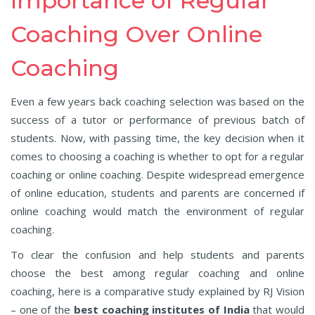
Importance of Regular
Coaching Over Online
Coaching
Even a few years back coaching selection was based on the
success of a tutor or performance of previous batch of
students. Now, with passing time, the key decision when it
comes to choosing a coaching is whether to opt for a regular
coaching or online coaching. Despite widespread emergence
of online education, students and parents are concerned if
online coaching would match the environment of regular
coaching.
To clear the confusion and help students and parents
choose the best among regular coaching and online
coaching, here is a comparative study explained by RJ Vision
– one of the
best coaching institutes of India
that would