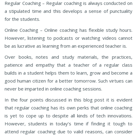
Regular Coaching – Regular coaching is always conducted on
a stipulated time and this develops a sense of punctuality
for the students.
Online Coaching – Online coaching has flexible study hours.
However, listening to podcasts or watching videos cannot
be as lucrative as learning from an experienced teacher is.
Over books, notes and study materials, the practices,
patience and empathy that a teacher of a regular class
builds in a student helps them to learn, grow and become a
good human citizen for a better tomorrow. Such virtues can
never be imparted in online coaching sessions.
In the four points discussed in this blog post it is evident
that regular coaching has its own perks that online coaching
is yet to cope up to despite all kinds of tech innovations.
However, students in today’s time if finding it tough to
attend regular coaching due to valid reasons, can consider