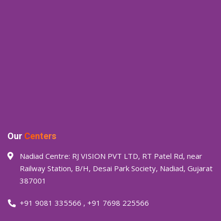
Our
Centers
Nadiad Centre: RJ VISION PVT LTD, RT Patel Rd, near
Railway Station, B/H, Desai Park Society, Nadiad, Gujarat
387001
+91 9081 335566
,
+91 7698 225566