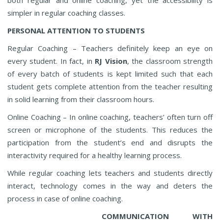
simpler in regular coaching classes.
PERSONAL ATTENTION TO STUDENTS
Regular Coaching – Teachers definitely keep an eye on
every student. In fact, in
RJ Vision
, the classroom strength
of every batch of students is kept limited such that each
student gets complete attention from the teacher resulting
in solid learning from their classroom hours.
Online Coaching – In online coaching, teachers’ often turn off
screen or microphone of the students. This reduces the
participation from the student’s end and disrupts the
interactivity required for a healthy learning process.
While regular coaching lets teachers and students directly
interact, technology comes in the way and deters the
process in case of online coaching.
COMMUNICATION WITH