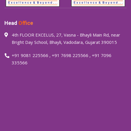
Head
Office
4th FLOOR EXCELUS, 27, Vasna - Bhayli Main Rd, near
Bright Day School, Bhayli, Vadodara, Gujarat 390015
+91 9081 225566
,
+91 7698 225566
,
+91 7096
335566