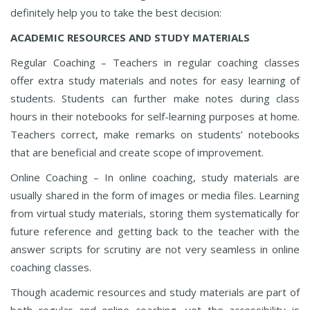
definitely help you to take the best decision:
ACADEMIC RESOURCES AND STUDY MATERIALS
Regular Coaching – Teachers in regular coaching classes
offer extra study materials and notes for easy learning of
students. Students can further make notes during class
hours in their notebooks for self-learning purposes at home.
Teachers correct, make remarks on students’ notebooks
that are beneficial and create scope of improvement.
Online Coaching – In online coaching, study materials are
usually shared in the form of images or media files. Learning
from virtual study materials, storing them systematically for
future reference and getting back to the teacher with the
answer scripts for scrutiny are not very seamless in online
coaching classes.
Though academic resources and study materials are part of
both regular and online coaching, yet the accessibility is