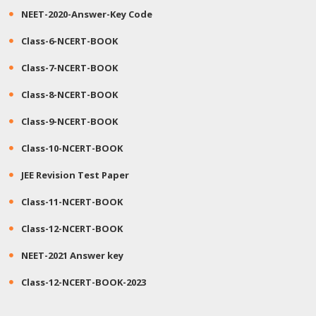
NEET-2020-Answer-Key Code
Class-6-NCERT-BOOK
Class-7-NCERT-BOOK
Class-8-NCERT-BOOK
Class-9-NCERT-BOOK
Class-10-NCERT-BOOK
JEE Revision Test Paper
Class-11-NCERT-BOOK
Class-12-NCERT-BOOK
NEET-2021 Answer key
Class-12-NCERT-BOOK-2023