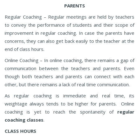
PARENTS
Regular Coaching – Regular meetings are held by teachers
to convey the performance of students and their scope of
improvement in regular coaching. In case the parents have
concerns, they can also get back easily to the teacher at the
end of class hours.
Online Coaching – In online coaching, there remains a gap of
communication between the teachers and parents. Even
though both teachers and parents can connect with each
other, but there remains a lack of real time communication.
As regular coaching is immediate and real time, its
weightage always tends to be higher for parents. Online
coaching is yet to reach the spontaneity of
regular
coaching classes
.
CLASS HOURS