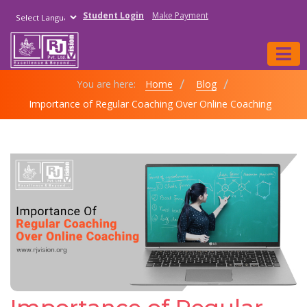
Student Login
Make Payment
Powered by
You are here:
Home
Blog
Importance of Regular Coaching Over Online Coaching