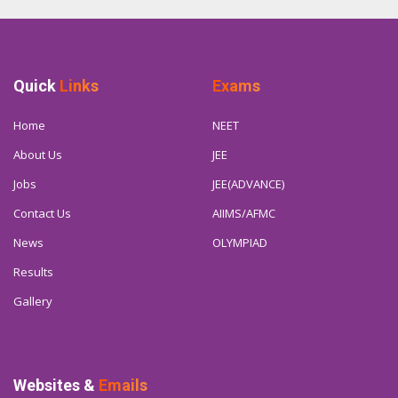
Quick
Links
Exams
Home
NEET
About Us
JEE
Jobs
JEE(ADVANCE)
Contact Us
AIIMS/AFMC
News
OLYMPIAD
Results
Gallery
Websites &
Emails