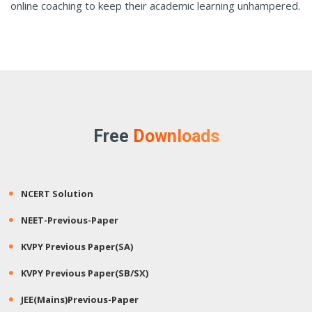
online coaching to keep their academic learning unhampered.
Free
Downloads
NCERT Solution
NEET-Previous-Paper
KVPY Previous Paper(SA)
KVPY Previous Paper(SB/SX)
JEE(Mains)Previous-Paper