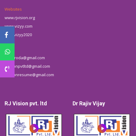
Websites
www.rjvision.org
www.vizyy.com
t.me/vizyy2020
Email
rjbbaroda@gmail.com
rjvisionpvtltd@gmail.com
rjvisionresume@gmail.com
RJ Vision pvt. ltd
Dr Rajiv Vijay