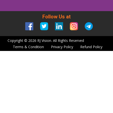
Follow Us at
Copyright © 2026 RJ Vision. All Rights Reserved
Terms & Condition
Privacy Policy
Refund Policy